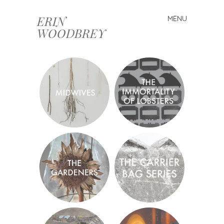
ERIN
MENU
Skip
WOODBREY
to
content